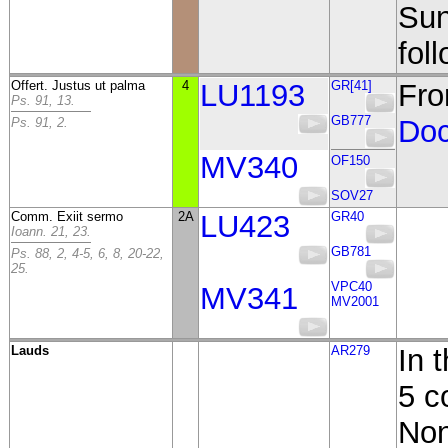
Sun
fol
Offert. Justus ut palma
4
LU1193
GR[41]
Fro
Ps. 91, 13.
GB777
Doc
Ps. 91, 2.
MV340
OF150
SOV27
Comm. Exiit sermo
2A
LU423
GR40
Ioann. 21, 23.
GB781
Ps. 88, 2, 4-5, 6, 8, 20-22,
25.
VPC40
MV341
MV2001
Lauds
AR279
In 
5 c
Non