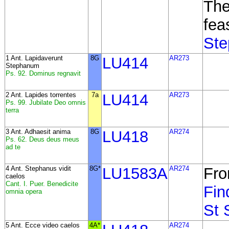
The
fea
Ste
1 Ant. Lapidaverunt
8G
LU414
AR273
Stephanum
Ps. 92. Dominus regnavit
2 Ant. Lapides torrentes
7a
LU414
AR273
Ps. 99. Jubilate Deo omnis
terra
3 Ant. Adhaesit anima
8G
LU418
AR274
Ps. 62. Deus deus meus
ad te
4 Ant. Stephanus vidit
8G*
LU1583A
AR274
Fro
caelos
Cant. I. Puer. Benedicite
Fin
omnia opera
St 
5 Ant. Ecce video caelos
4A*
AR274