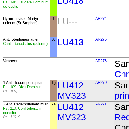
LU418
Ps. 148. Laudate Dominum
de caelis
Hymn. Invicte Martyr
1
LU---
AR274
unicum (St Stephen)
Ant.
Stephanus autem
8c
LU413
AR276
Cant. Benedictus (solemn)
Vespers
AR273
Sam
Chr
1 Ant. Tecum principium
1g
LU412
AR270
Sa
Ps. 109. Dixit Dominus
Ps. 109, 3.
MV323
pri
2 Ant. Redemptionem misit
7a
LU412
AR271
Sa
Ps. 110. Confitebor... in
consilio
MV323
Red
Ps. 110, 9.
Chr