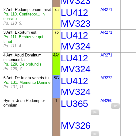
MV323
2 Ant. Redemptionem misit
7a
LU412
AR271
Ps. 110. Confitebor... in
consilio
MV323
Ps. 110, 9.
3 Ant. Exortum est
7b
LU412
AR271
Ps. 111. Beatus vir qui
timet
MV324
Ps. 111, 4.
4 Ant. Apud Dominum
4A*
LU412
AR271
misericordia
Ps. 129. De profundis
MV324
Ps. 129, 7.
5 Ant. De fructu ventris tui
8G
LU412
AR272
Ps. 131. Memento Domine
Ps. 131, 11.
MV324
Hymn. Jesu Redemptor
1
LU365
AR260
omnium
MV326