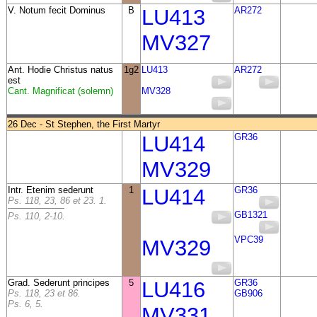
V. Notum fecit Dominus
B
LU413
AR272
MV327
Ant.
Hodie Christus natus
1g2
LU413
AR272
est
Cant. Magnificat (solemn)
MV328
26 Dec - St Stephen, the First Martyr
LU414
GR36
MV329
Intr. Etenim sederunt
1
LU414
GR36
Ps. 118, 23, 86 et 23. 1.
GB1321
Ps. 110, 2-10.
VPC39
MV329
Grad. Sederunt principes
5
LU416
GR36
Ps. 118, 23 et 86.
GB906
Ps. 6, 5.
MV331