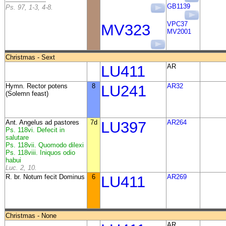
GB1139
Ps. 97, 1-3, 4-8.
VPC37
MV323
MV2001
Christmas - Sext
LU411
AR
Hymn. Rector potens
8
LU241
AR32
(Solemn feast)
Ant. Angelus ad pastores
7d
LU397
AR264
Ps. 118vi. Defecit in
salutare
Ps. 118vii. Quomodo dilexi
Ps. 118viii. Iniquos odio
habui
Luc. 2, 10.
R. br. Notum fecit Dominus
6
LU411
AR269
Christmas - None
AR