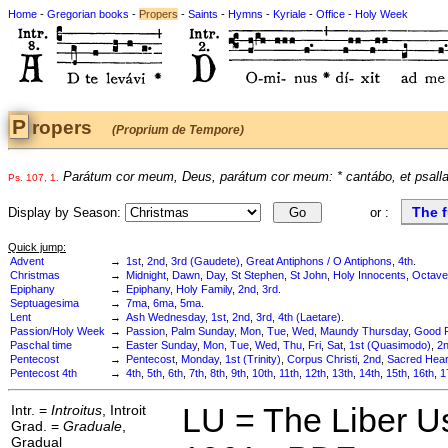
Home
-
Gregorian books
-
Propers
-
Saints
-
Hymns
-
Kyriale
-
Office
-
Holy Week
Propers
(Proprium de Tempore)
Parátum cor meum, Deus, parátum cor meum: * cantábo, et psalla
Ps. 107, 1.
The f
Display by Season:
or :
Quick jump:
Advent
→
1st
,
2nd
,
3rd (Gaudete)
,
Great Antiphons / O Antiphons
,
4th
.
Christmas
→
Midnight
,
Dawn
,
Day
,
St Stephen
,
St John
,
Holy Innocents
,
Octave
Epiphany
→
Epiphany
,
Holy Family
,
2nd
,
3rd
.
Septuagesima
→
7ma
,
6ma
,
5ma
.
Lent
→
Ash Wednesday
,
1st
,
2nd
,
3rd
,
4th (Laetare)
.
Passion/Holy Week
→
Passion
,
Palm Sunday
,
Mon
,
Tue
,
Wed
,
Maundy Thursday
,
Good F
Paschal time
→
Easter Sunday
,
Mon
,
Tue
,
Wed
,
Thu
,
Fri
,
Sat
,
1st (Quasimodo)
,
2
Pentecost
→
Pentecost
,
Monday
,
1st (Trinity)
,
Corpus Christi
,
2nd
,
Sacred Hear
Pentecost 4th
→
4th
,
5th
,
6th
,
7th
,
8th
,
9th
,
10th
,
11th
,
12th
,
13th
,
14th
,
15th
,
16th
,
1
Intr. =
Introitus
, Introit
LU = The Liber U
Grad. =
Graduale
,
Gradual