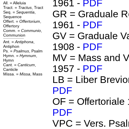
1961 -
PDF
All. = Alleluia
Tract. =
Tractus
, Tract
GR = Graduale 
Seq. =
Sequentia
,
Sequence
Offert. =
Offertorium
,
1961 -
PDF
Offertory
Comm. =
Communio
,
GV = Graduale Va
Communion
Ant. =
Antiphona
,
1908 -
PDF
Antiphon
Ps. =
Psalmus
, Psalm
MV = Mass and V
Hymn. =
Hymnum
,
Hymn
Cant. =
Canticum
,
1957 -
PDF
Canticle
Missa. =
Missa
, Mass
LB = Liber Brevio
PDF
OF = Offertoriale
PDF
VPC = Vers. Psal