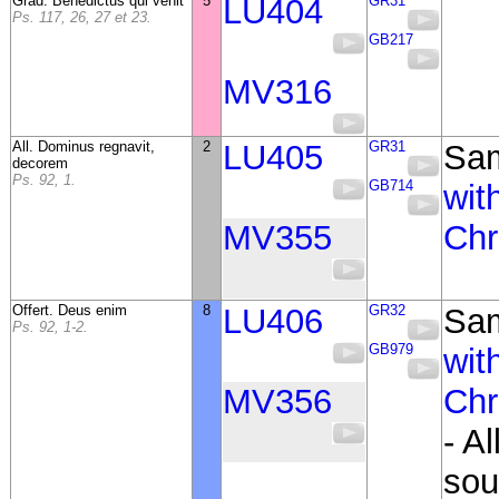
Grad. Benedictus qui venit
5
LU404
GR31
Ps. 117, 26, 27 et 23.
GB217
MV316
All. Dominus regnavit,
2
LU405
GR31
Sa
decorem
Ps. 92, 1.
GB714
wit
MV355
Chr
Offert. Deus enim
8
LU406
GR32
Sa
Ps. 92, 1-2.
GB979
wit
MV356
Chr
- A
sou