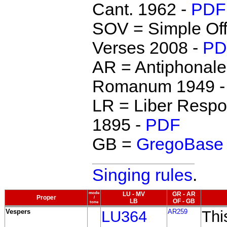
Cant. 1962 -
PDF
SOV = Simple Off
Verses 2008 -
PD
AR = Antiphonale
Romanum 1949 
LR = Liber Respo
1895 -
PDF
GB =
GregoBase
Singing rules
.
mode
LU - MV
GR - AR
Proper
/
LB
OF - GB
tone
Vespers
LU364
AR259
Thi