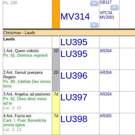
GB117
Ps. 109.
VPC34
MV314
MV2001
Christmas - Lauds
Lauds
LU395
1 Ant. Quem vidistis
2D
LU395
AR264
Ps. 92. Dominus regnavit
2 Ant. Genuit puerpera
2D
LU396
AR264
Regem
Ps. 99. Jubilate Deo omnis
terra
3 Ant. Angelus ad pastores
7d
LU397
AR264
Ps. 62. Deus deus meus
ad te
Luc. 2, 10.
4 Ant. Facta est
7d
LU398
AR265
Cant. I. Puer. Benedicite
omnia opera
Luc. 2, 13.