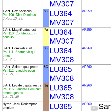
MV307
1 Ant. Rex pacificus
8G
LU364
AR259
Ps. 109. Dixit Dominus
3 Reg. 10, 23.
MV307
2 Ant. Magnificatus est
7a
LU364
AR259
Ps. 110. Confitebor... in
consilio
MV307
3 Ant. Completi sunt
8G
LU364
AR260
Ps. 111. Beatus vir qui
timet
MV308
Luc. 2, 6.
4 Ant. Scitote quia prope
8G
LU365
AR260
Ps. 112. Laudate pueri
Luc. 21, 31.
MV308
5 Ant. Levate capita vestra
1g
LU365
AR260
Ps. 116. Laudate Dominum
omnes gentes
MV308
Luc. 21, 28.
Hymn. Jesu Redemptor
1
LU365
AR260
Sa
omnium