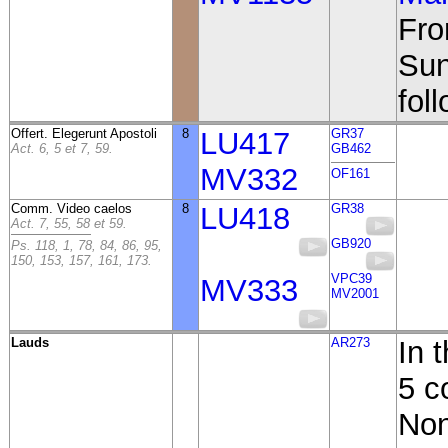
Fro
Sun
fol
Offert. Elegerunt Apostoli
8
LU417
GR37
Act. 6, 5 et 7, 59.
GB462
MV332
OF161
Comm. Video caelos
8
LU418
GR38
Act. 7, 55, 58 et 59.
GB920
Ps. 118, 1, 78, 84, 86, 95,
150, 153, 157, 161, 173.
VPC39
MV333
MV2001
Lauds
AR273
In 
5 c
Non