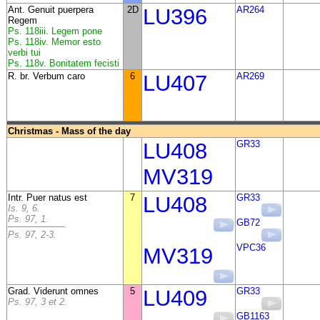
Ant. Genuit puerpera
2D
LU396
AR264
Regem
Ps. 118iii. Legem pone
Ps. 118iv. Memor esto
verbi tui
Ps. 118v. Bonitatem fecisti
R. br. Verbum caro
6
LU407
AR269
Christmas - Mass of the day
LU408
GR33
MV319
Intr. Puer natus est
7
LU408
GR33
Is. 9, 6.
Ps. 97, 1.
GB72
Ps. 97, 2-3.
VPC36
MV319
Grad. Viderunt omnes
5
LU409
GR33
Ps. 97, 3 et 2.
GB1163