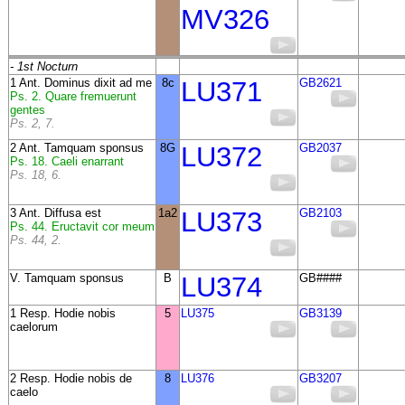
MV326
- 1st Nocturn
1 Ant. Dominus dixit ad me
8c
LU371
GB2621
Ps. 2. Quare fremuerunt
gentes
Ps. 2, 7.
2 Ant. Tamquam sponsus
8G
LU372
GB2037
Ps. 18. Caeli enarrant
Ps. 18, 6.
3 Ant. Diffusa est
1a2
LU373
GB2103
Ps. 44. Eructavit cor meum
Ps. 44, 2.
V. Tamquam sponsus
B
LU374
GB####
1 Resp. Hodie nobis
5
LU375
GB3139
caelorum
2 Resp. Hodie nobis de
8
LU376
GB3207
caelo