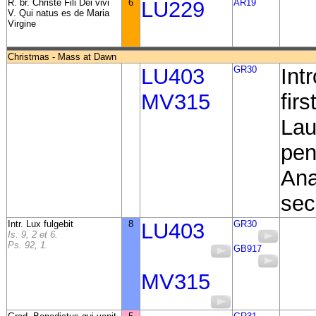
R. br. Christe Fili Dei vivi
6
LU229
AR19
V. Qui natus es de Maria
Virgine
Christmas - Mass at Dawn
LU403
GR30
Int
MV315
fir
Lau
pen
Ana
sec
Intr. Lux fulgebit
8
LU403
GR30
Is. 9, 2 et 6.
Ps. 92, 1.
GB917
MV315