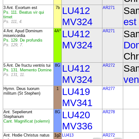
3 Ant. Exortum est
7b
LU412
AR271
Sa
Ps. 111. Beatus vir qui
timet
MV324
est
Ps. 111, 4.
4 Ant. Apud Dominum
4A*
LU412
AR271
Sa
misericordia
Ps. 129. De profundis
MV324
Dom
Ps. 129, 7.
Chr
5 Ant. De fructu ventris tui
8G
LU412
AR272
Sa
Ps. 131. Memento Domine
Ps. 131, 11.
MV324
vent
Hymn. Deus tuorum
1
LU419
AR277
militum (St Stephen)
MV341
Ant.
Sepelierunt
8G
LU420
AR278
Stephanum
Cant. Magnificat (solemn)
MV336
Ant. Hodie Christus natus
1g2
LU413
AR272