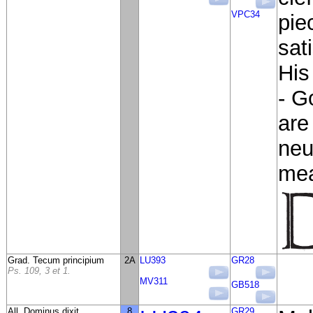
VPC34
pie
sat
His
- G
are
neu
mea
Grad. Tecum principium
2A
LU393
GR28
Ps. 109, 3 et 1.
MV311
GB518
All. Dominus dixit
8
GR29