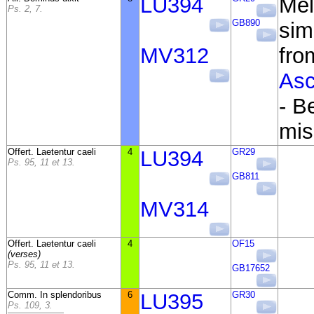
LU394
Mel
Ps. 2, 7.
GB890
simi
MV312
fr
Asc
- B
mis
Offert. Laetentur caeli
4
LU394
GR29
Ps. 95, 11 et 13.
GB811
MV314
Offert. Laetentur caeli
4
OF15
(verses)
Ps. 95, 11 et 13.
GB17652
Comm. In splendoribus
6
LU395
GR30
Ps. 109, 3.