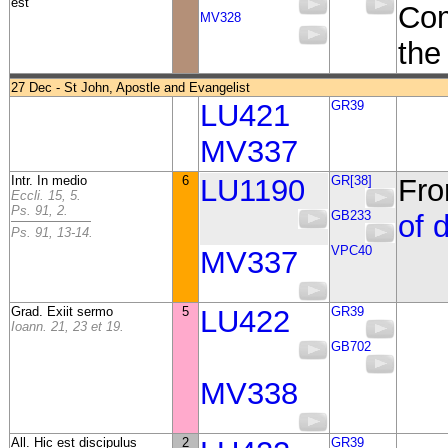
est
Com
MV328
the 
27 Dec - St John, Apostle and Evangelist
LU421
GR39
MV337
Intr. In medio
6
LU1190
GR[38]
Fro
Eccli. 15, 5.
Ps. 91, 2.
GB233
of 
Ps. 91, 13-14.
VPC40
MV337
Grad. Exiit sermo
5
LU422
GR39
Ioann. 21, 23 et 19.
GB702
MV338
All. Hic est discipulus
2
GR39