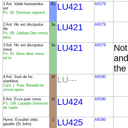
1 Ant. Valde honorandus
8G
LU421
AR279
est
Ps. 92. Dominus regnavit
2 Ant. Hic est discipulus
3a
LU421
AR279
ille
Ps. 99. Jubilate Deo omnis
terra
3 Ant. Hic est discipulus
3a
LU421
AR279
Not
meus
Ps. 62. Deus deus meus
and
ad te
the
4 Ant. Sunt de hic
1f
LU---
AR280
stantibus
Cant. I. Puer. Benedicite
omnia opera
5 Ant. Ecce puer meus
1f
LU424
AR280
Ps. 148. Laudate Dominum
de caelis
Hymn. Exsultet orbis
1
LU425
AR280
gaudiis (St John)