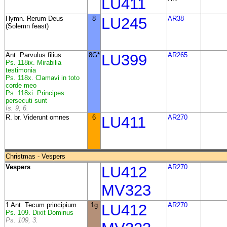
LU411
Hymn. Rerum Deus
8
LU245
AR38
(Solemn feast)
Ant. Parvulus filius
8G*
LU399
AR265
Ps. 118ix. Mirabilia
testimonia
Ps. 118x. Clamavi in toto
corde meo
Ps. 118xi. Principes
persecuti sunt
Is. 9, 6.
R. br. Viderunt omnes
6
LU411
AR270
Christmas - Vespers
Vespers
LU412
AR270
MV323
1 Ant. Tecum principium
1g
LU412
AR270
Ps. 109. Dixit Dominus
Ps. 109, 3.