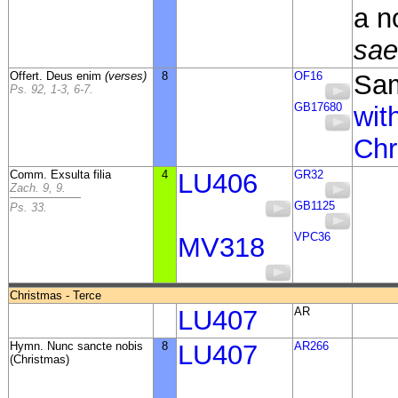
a n
sae
Offert. Deus enim
(verses)
8
OF16
Sa
Ps. 92, 1-3, 6-7.
GB17680
wit
Chr
Comm. Exsulta filia
4
LU406
GR32
Zach. 9, 9.
GB1125
Ps. 33.
VPC36
MV318
Christmas - Terce
LU407
AR
Hymn. Nunc sancte nobis
8
LU407
AR266
(Christmas)