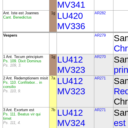
MV341
Ant.
Iste est Joannes
1g
LU420
AR282
Cant. Benedictus
MV336
Vespers
AR279
Sam
Chr
1 Ant. Tecum principium
1g
LU412
AR270
Sa
Ps. 109. Dixit Dominus
Ps. 109, 3.
MV323
pri
2 Ant. Redemptionem misit
7a
LU412
AR271
Sa
Ps. 110. Confitebor... in
consilio
MV323
Red
Ps. 110, 9.
Chr
3 Ant. Exortum est
7b
LU412
AR271
Sa
Ps. 111. Beatus vir qui
timet
MV324
est
Ps. 111, 4.