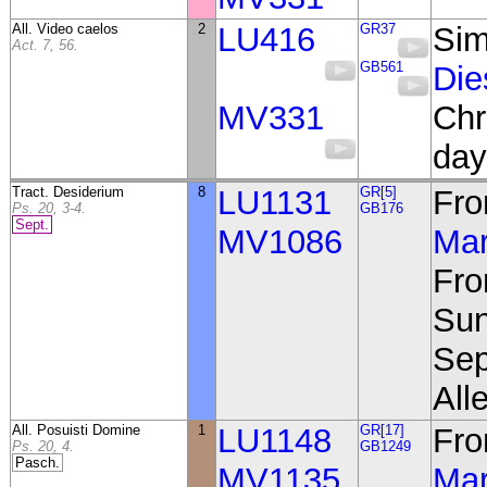
All. Video caelos
2
LU416
GR37
Sim
Act. 7, 56.
GB561
Die
MV331
Chr
day
Tract. Desiderium
8
LU1131
GR[5]
Fro
Ps. 20, 3-4.
GB176
Sept.
MV1086
Mar
Fro
Sun
Sep
Alle
All. Posuisti Domine
1
LU1148
GR[17]
Fro
Ps. 20, 4.
GB1249
Pasch.
MV1135
Mar