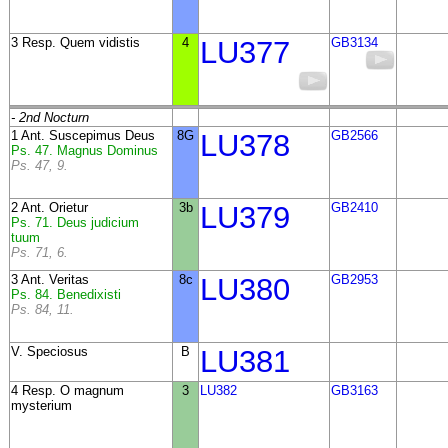
3 Resp. Quem vidistis
4
LU377
GB3134
- 2nd Nocturn
1 Ant. Suscepimus Deus
8G
LU378
GB2566
Ps. 47. Magnus Dominus
Ps. 47, 9.
2 Ant. Orietur
3b
LU379
GB2410
Ps. 71. Deus judicium
tuum
Ps. 71, 6.
3 Ant. Veritas
8c
LU380
GB2953
Ps. 84. Benedixisti
Ps. 84, 11.
V. Speciosus
B
LU381
4 Resp. O magnum
3
LU382
GB3163
mysterium