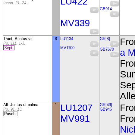
LU422
Ioann. 21, 24.
GB914
MV339
Tract. Beatus vir
8
LU1134
GR[8]
Fro
Ps. 111, 1-3.
Sept.
MV1100
GB7670
a M
Fro
Sun
Sep
Alle
All. Justus ut palma
1
LU1207
GR[49]
Fro
Ps. 91, 13.
GB946
Pasch.
MV991
Fro
Nic