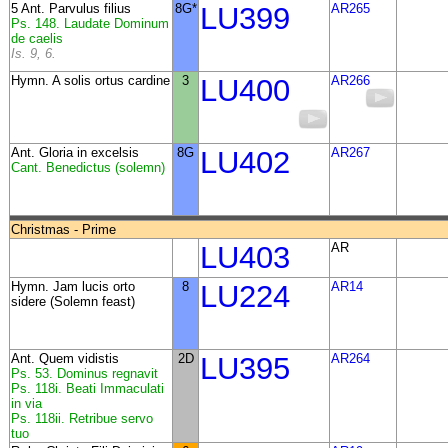
5 Ant. Parvulus filius
8G*
LU399
AR265
Ps. 148. Laudate Dominum
de caelis
Is. 9, 6.
Hymn. A solis ortus cardine
3
LU400
AR266
Ant.
Gloria in excelsis
8G
LU402
AR267
Cant. Benedictus (solemn)
Christmas - Prime
LU403
AR
Hymn. Jam lucis orto
8
LU224
AR14
sidere (Solemn feast)
Ant. Quem vidistis
2D
LU395
AR264
Ps. 53. Dominus regnavit
Ps. 118i. Beati Immaculati
in via
Ps. 118ii. Retribue servo
tuo