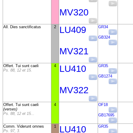
MV320
All. Dies sanctificatus
2
LU409
GR34
GB324
MV321
Offert. Tui sunt caeli
4
LU410
GR35
Ps. 88, 12 et 15.
GB1274
MV322
Offert. Tui sunt caeli
4
OF18
(verses)
Ps. 88, 12 et 15...
GB17695
Comm. Viderunt omnes
1
LU410
GR35
Ps. 97, 3.