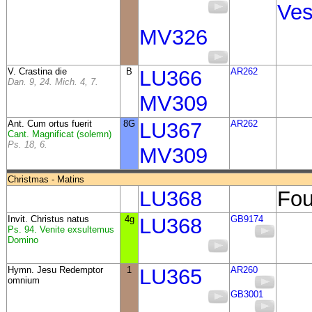
Ves
MV326
V. Crastina die
B
LU366
AR262
Dan. 9, 24. Mich. 4, 7.
MV309
Ant.
Cum ortus fuerit
8G
LU367
AR262
Cant. Magnificat (solemn)
Ps. 18, 6.
MV309
Christmas - Matins
LU368
Fou
Invit. Christus natus
4g
LU368
GB9174
Ps. 94. Venite exsultemus
Domino
Hymn. Jesu Redemptor
1
LU365
AR260
omnium
GB3001