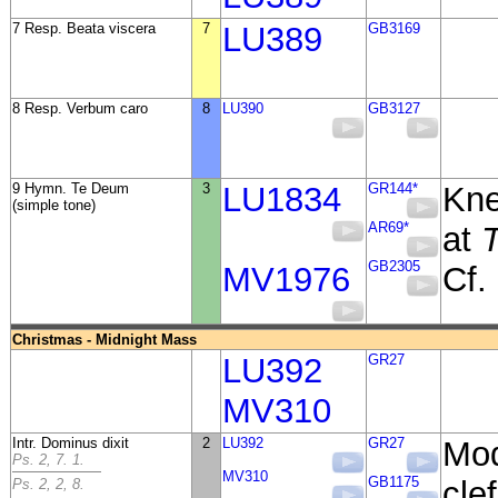
7 Resp. Beata viscera
7
LU389
GB3169
8 Resp. Verbum caro
8
LU390
GB3127
9 Hymn. Te Deum
3
LU1834
GR144*
Kne
(simple tone)
AR69*
at
T
GB2305
MV1976
Cf.
Christmas - Midnight Mass
LU392
GR27
MV310
Intr. Dominus dixit
2
LU392
GR27
Mod
Ps. 2, 7. 1.
MV310
GB1175
clef
Ps. 2, 2, 8.