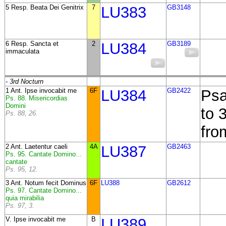
5 Resp. Beata Dei Genitrix
7
LU383
GB3148
6 Resp. Sancta et
2
LU384
GB3189
immaculata
- 3rd Nocturn
1 Ant. Ipse invocabit me
6F
LU384
GB2422
Psa
Ps. 88. Misericordias
Domini
to 
Ps. 88, 26.
fro
2 Ant. Laetentur caeli
4A
LU387
GB2463
Ps. 95. Cantate Domino...
cantate
Ps. 95, 12.
3 Ant. Notum fecit Dominus
6F
LU388
GB2612
Ps. 97. Cantate Domino...
quia mirabilia
Ps. 97, 3.
V. Ipse invocabit me
B
LU389