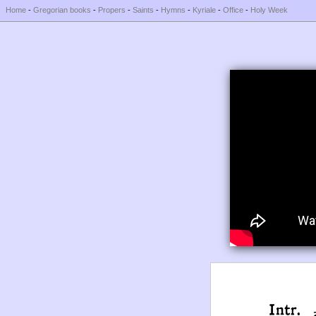
Home
-
Gregorian books
-
Propers
-
Saints
-
Hymns
-
Kyriale
-
Office
-
Holy Week