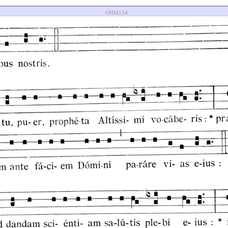
OHM134