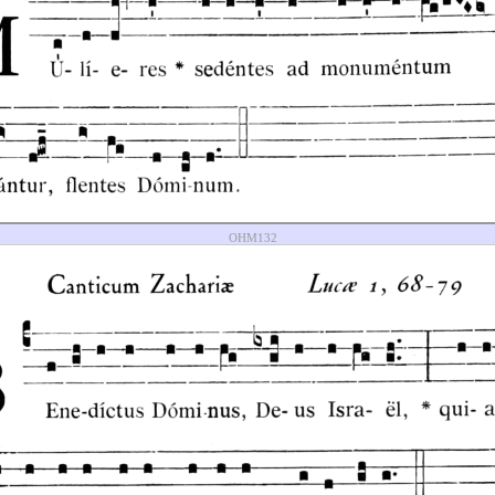
OHM132