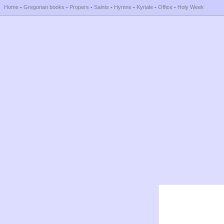
Home
-
Gregorian books
-
Propers
-
Saints
-
Hymns
-
Kyriale
-
Office
-
Holy Week