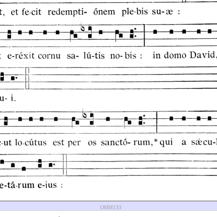
OHM133