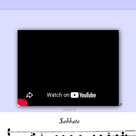
OHM132