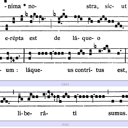
GR44
JO66