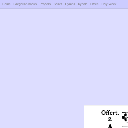
Home
-
Gregorian books
-
Propers
-
Saints
-
Hymns
-
Kyriale
-
Office
-
Holy Week