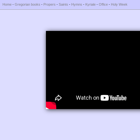
Home
-
Gregorian books
-
Propers
-
Saints
-
Hymns
-
Kyriale
-
Office
-
Holy Week