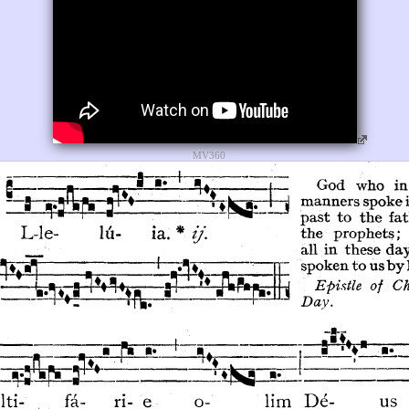
MV360