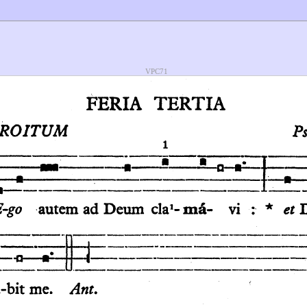
VPC71