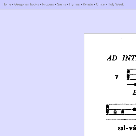
Home
-
Gregorian books
-
Propers
-
Saints
-
Hymns
-
Kyriale
-
Office
-
Holy Week