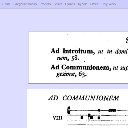
Home
-
Gregorian books
-
Propers
-
Saints
-
Hymns
-
Kyriale
-
Office
-
Holy Week