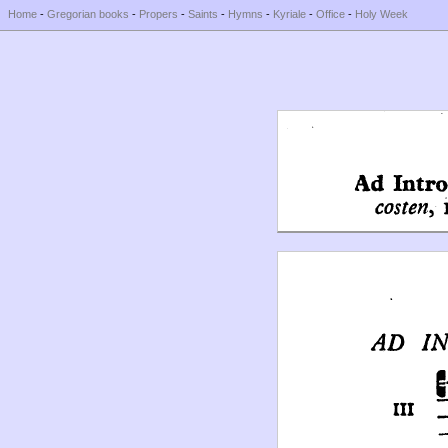
Home
-
Gregorian books
-
Propers
-
Saints
-
Hymns
-
Kyriale
-
Office
-
Holy Week