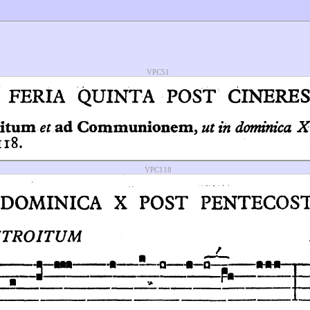
VPC51
VPC118