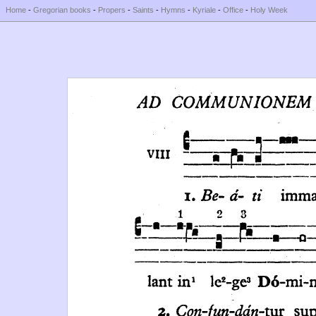
Home
-
Gregorian books
-
Propers
-
Saints
-
Hymns
-
Kyriale
-
Office
-
Holy Week