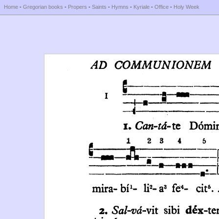
Home
-
Gregorian books
-
Propers
-
Saints
-
Hymns
-
Kyriale
-
Office
-
Holy Week