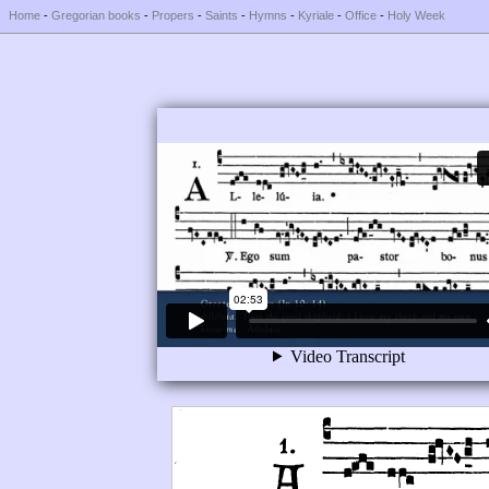
Home
-
Gregorian books
-
Propers
-
Saints
-
Hymns
-
Kyriale
-
Office
-
Holy Week