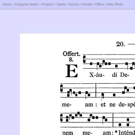
Home
-
Gregorian books
-
Propers
-
Saints
-
Hymns
-
Kyriale
-
Office
-
Holy Week