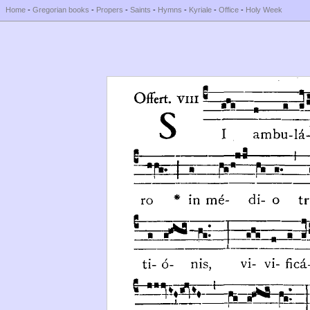
Home
-
Gregorian books
-
Propers
-
Saints
-
Hymns
-
Kyriale
-
Office
-
Holy Week