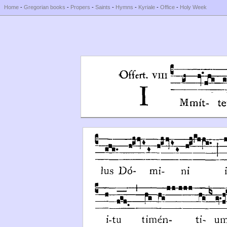
Home
-
Gregorian books
-
Propers
-
Saints
-
Hymns
-
Kyriale
-
Office
-
Holy Week