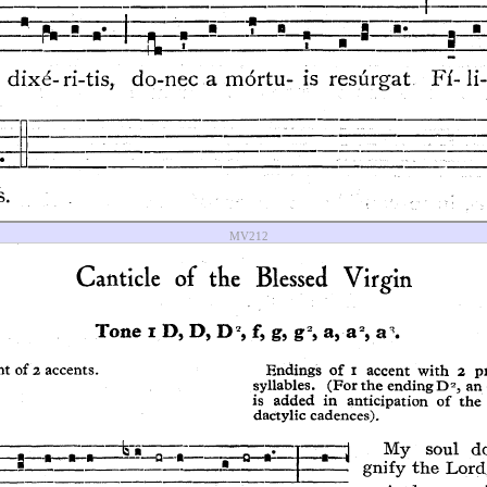
MV212