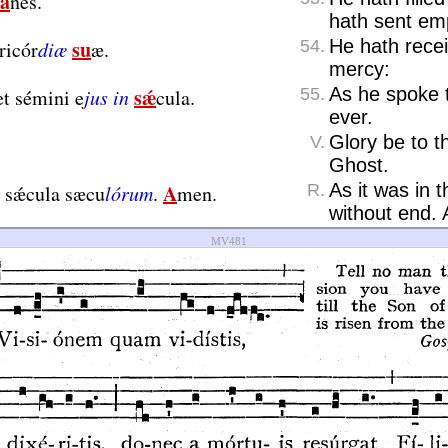
á
nes.
hath sent em
su
He hath recei
ricór
diæ
æ.
54.
mercy:
sǽ
As he spoke 
t sémini e
jus in
cula.
55.
ever.
Glory be to t
V.
Ghost.
A
As it was in 
n sǽcula sæcu
lórum
.
men.
R.
without end.
MV481