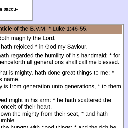
ticle of the B.V.M. * Luke 1:46-55.
oth magnify the Lord.
 hath rejoiced
*
in God my Saviour.
ath regarded the humility of his handmaid;
*
for
enceforth all generations shall call me blessed.
at is mighty, hath done great things to me;
*
is name.
y is from generation unto generations,
*
to them
ed might in his arm:
*
he hath scattered the
onceit of their heart.
down the mighty from their seat,
*
and hath
humble.
d the hungry with good things;
*
and the rich he