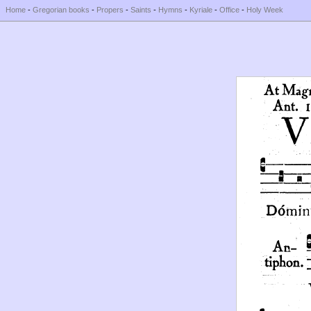
Home
-
Gregorian books
-
Propers
-
Saints
-
Hymns
-
Kyriale
-
Office
-
Holy Week