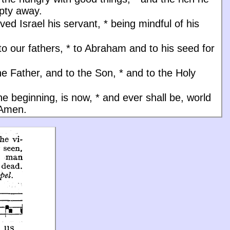
pty away.
ved Israel his servant,
*
being mindful of his
to our fathers,
*
to Abraham and to his seed for
he Father, and to the Son, * and to the Holy
the beginning, is now, * and ever shall be, world
 Amen.