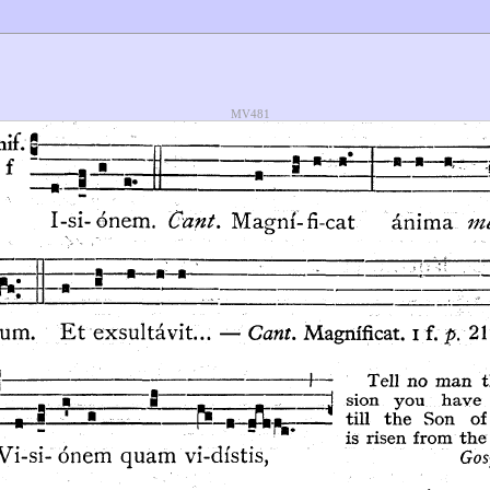
MV481