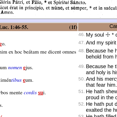
uc. 1:46-55.
(1f)
Can
46.
My soul
☩
*
d
e
And my spirit
o.
47.
Because he h
nim ex hoc beátam me dicent omnes
48.
behold from h
e
Because he th
ctum
nomen
jus.
49.
and holy is h
e
And his merc
timén
tibus
um.
50.
that fear him.
su
He hath shew
érbos mente
cordis
i.
51.
proud in the c
He hath put 
s.
52.
exalted the 
He hath fille
53.