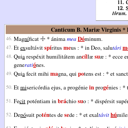
Canticum B. Mariæ Virginis * L
Dó
46.
Ma
gní
ficat
☩
*
ánima
mea
minum.
spí
me
m
47.
Et
ex
sultávit
ritus
us :
*
in Deo, salu
tári
cíl
su
48.
Qui
a
respéxit humilitátem an
læ
æ :
*
ecce e
ó
gene
rati
nes.
ma
po
49.
Qui
a
fecit mihi
gna, qui
tens est :
*
et san
in
gé
50.
Et
mi
sericórdia ejus, a progénie
pro
nies :
*
brá
su
51.
Fe
cit
poténtiam in
chio
o :
*
dispérsit sup
tén
se
hú
52.
De
pó
suit po
tes de
de :
*
et exal
távit
mile