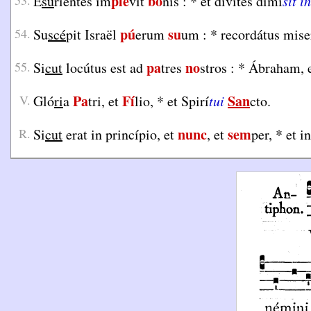
plé
bo
53.
E
su
riéntes im
vit
nis :
*
et dívites dimí
sit in
pú
su
54.
Su
scé
pit Israël
erum
um :
*
recordátus mise
pa
no
55.
Si
cut
locútus est ad
tres
stros :
*
Ábraham, e
Pa
Fí
San
V.
Gló
ri
a
tri, et
lio,
*
et Spirí
tui
cto.
nunc
sem
R.
Si
cut
erat in princípio, et
, et
per,
*
et i