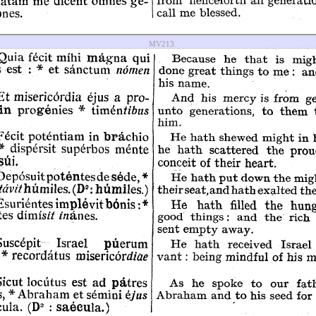
MV213