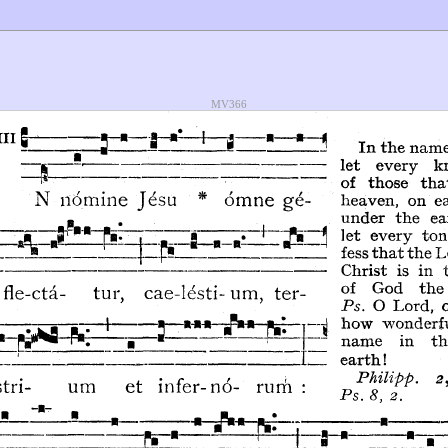
MV366