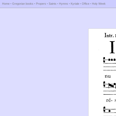
Home
-
Gregorian books
-
Propers
-
Saints
-
Hymns
-
Kyriale
-
Office
-
Holy Week