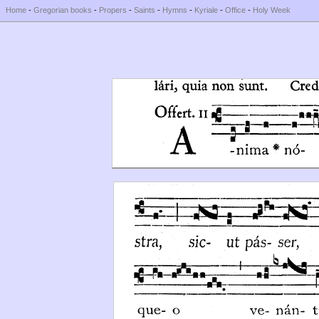
Home
-
Gregorian books
-
Propers
-
Saints
-
Hymns
-
Kyriale
-
Office
-
Holy Week