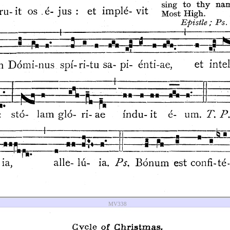
MV338