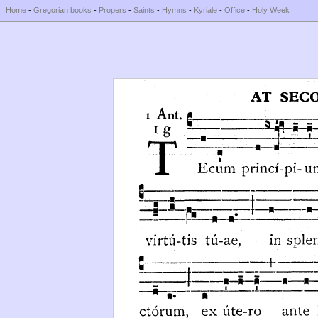
Home
-
Gregorian books
-
Propers
-
Saints
-
Hymns
-
Kyriale
-
Office
-
Holy Week