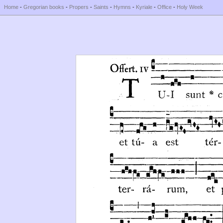
Home
-
Gregorian books
-
Propers
-
Saints
-
Hymns
-
Kyriale
-
Office
-
Holy Week