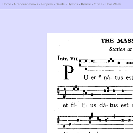
Home
-
Gregorian books
-
Propers
-
Saints
-
Hymns
-
Kyriale
-
Office
-
Holy Week