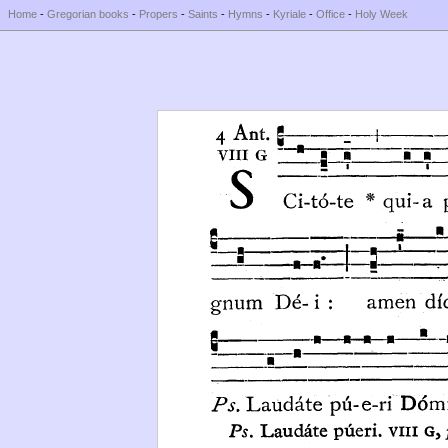
Home
-
Gregorian books
-
Propers
-
Saints
-
Hymns
-
Kyriale
-
Office
-
Holy Week