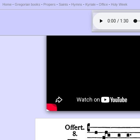
Home
-
Gregorian books
-
Propers
-
Saints
-
Hymns
-
Kyriale
-
Office
-
Holy Week