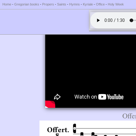
Home
-
Gregorian books
-
Propers
-
Saints
-
Hymns
-
Kyriale
-
Office
-
Holy Week
Offe