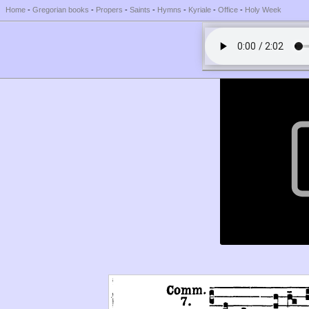
Home
-
Gregorian books
-
Propers
-
Saints
-
Hymns
-
Kyriale
-
Office
-
Holy Week