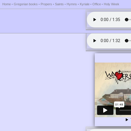
Home
-
Gregorian books
-
Propers
-
Saints
-
Hymns
-
Kyriale
-
Office
-
Holy Week