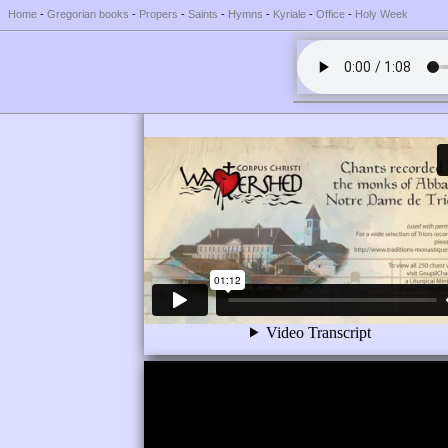
Home
-
Gregorian books
-
Propers
-
Saints
-
Hymns
-
Kyriale
-
Office
-
Holy Week