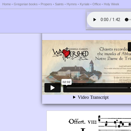
Home
-
Gregorian books
-
Propers
-
Saints
-
Hymns
-
Kyriale
-
Office
-
Holy Week