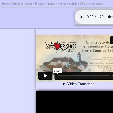
Home
-
Gregorian books
-
Propers
-
Saints
-
Hymns
-
Kyriale
-
Office
-
Holy Week