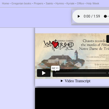
Home
-
Gregorian books
-
Propers
-
Saints
-
Hymns
-
Kyriale
-
Office
-
Holy Week