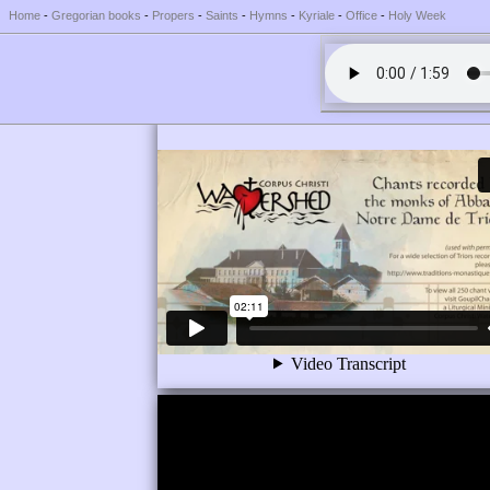
Home
-
Gregorian books
-
Propers
-
Saints
-
Hymns
-
Kyriale
-
Office
-
Holy Week