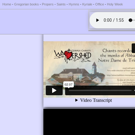
Home
-
Gregorian books
-
Propers
-
Saints
-
Hymns
-
Kyriale
-
Office
-
Holy Week