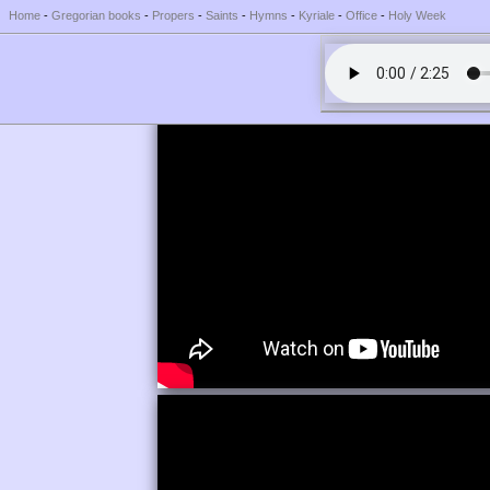
Home
-
Gregorian books
-
Propers
-
Saints
-
Hymns
-
Kyriale
-
Office
-
Holy Week