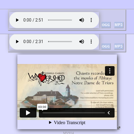
MV914