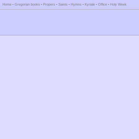
Home
-
Gregorian books
-
Propers
-
Saints
-
Hymns
-
Kyriale
-
Office
-
Holy Week