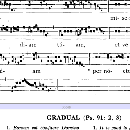
JO308