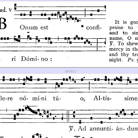
MV915