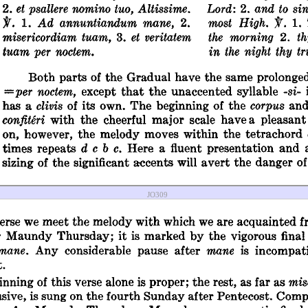
JO309