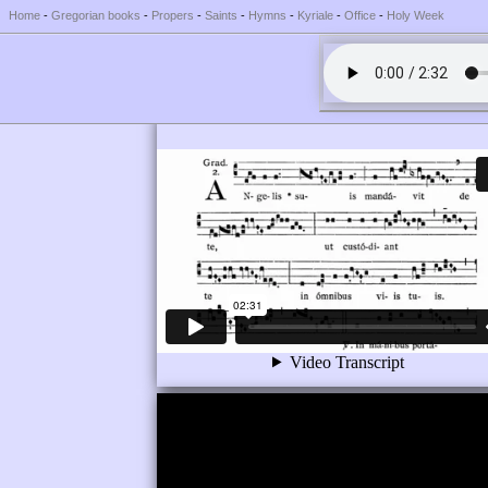
Home
-
Gregorian books
-
Propers
-
Saints
-
Hymns
-
Kyriale
-
Office
-
Holy Week