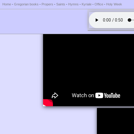
Home
-
Gregorian books
-
Propers
-
Saints
-
Hymns
-
Kyriale
-
Office
-
Holy Week