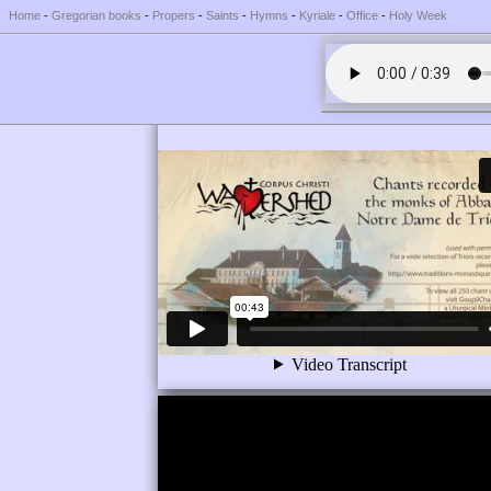
Home
-
Gregorian books
-
Propers
-
Saints
-
Hymns
-
Kyriale
-
Office
-
Holy Week