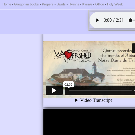
Home
-
Gregorian books
-
Propers
-
Saints
-
Hymns
-
Kyriale
-
Office
-
Holy Week