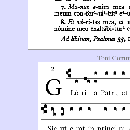
Toni Commu