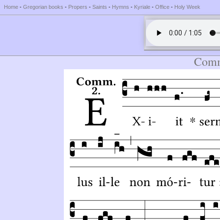
Home
-
Gregorian books
-
Propers
-
Saints
-
Hymns
-
Kyriale
-
Office
-
Holy Week
Comm