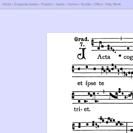
Home
-
Gregorian books
-
Propers
-
Saints
-
Hymns
-
Kyriale
-
Office
-
Holy Week