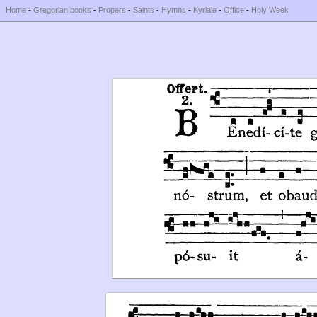
Home
-
Gregorian books
-
Propers
-
Saints
-
Hymns
-
Kyriale
-
Office
-
Holy Week