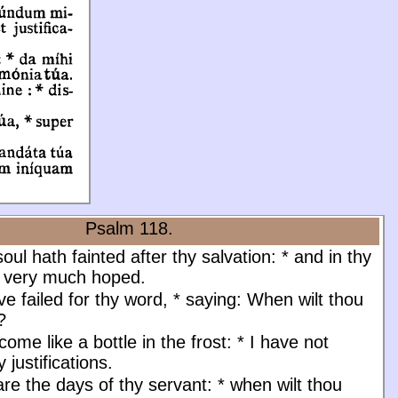
Psalm 118.
ul hath fainted after thy salvation:
*
and in thy
e very much hoped.
e failed for thy word,
*
saying: When wilt thou
?
ome like a bottle in the frost:
*
I have not
 justifications.
e the days of thy servant:
*
when wilt thou