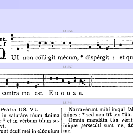
LU556
LU557
LU241