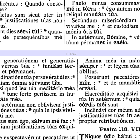
LU242