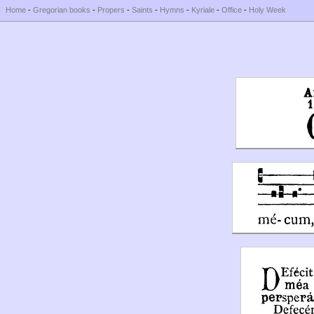
Home
-
Gregorian books
-
Propers
-
Saints
-
Hymns
-
Kyriale
-
Office
-
Holy Week