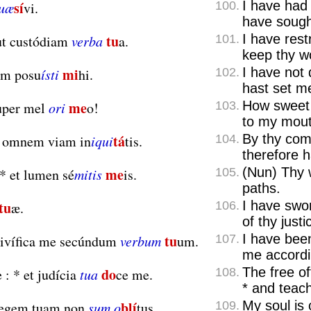
sí
I have had
quæ
vi.
100.
have soug
tu
I have rest
t custódiam
verba
a.
101.
keep thy w
mi
I have not
em posu
ísti
hi.
102.
hast set me
me
How sweet 
per mel
ori
o!
103.
to my mout
tá
By thy co
i omnem viam in
iqui
tis.
104.
therefore h
me
(Nun) Thy 
*
et lumen sé
mitis
is.
105.
paths.
tu
I have sw
æ.
106.
of thy justi
tu
I have bee
ivífica me secúndum
verbum
um.
107.
me accordi
do
The free o
 :
*
et judícia
tua
ce me.
108.
*
and teach
blí
My soul is 
legem tuam non
sum o
tus.
109.