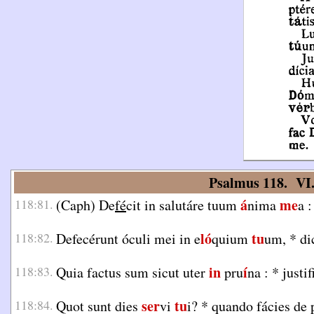
Psalmus 118. VI
á
me
118:81.
(Caph) De
fé
cit in salutáre tuum
nima
a 
ló
tu
118:82.
Defecérunt óculi mei in e
quium
um,
*
di
in
í
118:83.
Quia factus sum sicut uter
pru
na :
*
justif
ser
tu
118:84.
Quot sunt dies
vi
i?
*
quando fácies de 