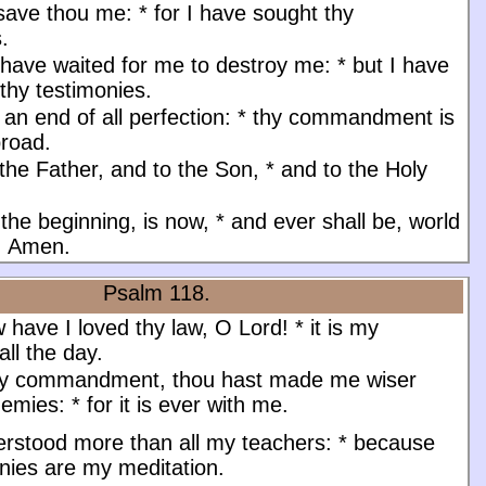
 save thou me:
*
for I have sought thy
s.
have waited for me to destroy me:
*
but I have
thy testimonies.
an end of all perfection:
*
thy commandment is
road.
the Father, and to the Son, * and to the Holy
 the beginning, is now, * and ever shall be, world
. Amen.
Psalm 118.
have I loved thy law, O Lord!
*
it is my
all the day.
hy commandment, thou hast made me wiser
nemies:
*
for it is ever with me.
erstood more than all my teachers:
*
because
nies are my meditation.