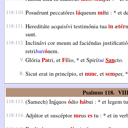
lá
mi
118:110.
Posuérunt peccatóres
queum
hi :
*
et d
in
tér
118:111.
Hereditáte acquisívi testimónia tua
æ
sunt.
118:112.
Inclinávi cor meum ad faciéndas justificati
ó
retri
buti
nem.
Pa
Fí
San
V.
Glória
tri, et
lio,
*
et Spirí
tui
cto.
nunc
sem
R.
Sicut erat in princípio, et
, et
per,
*
Psalmus 118. VIII
ó
há
118:113.
(Samech) In
í
quos
dio
bui :
*
et legem tu
me
es
118:114.
Adjútor et suscéptor
us
tu :
*
et in ve