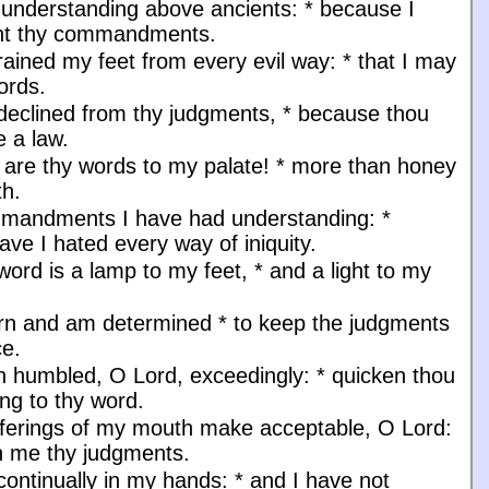
 understanding above ancients:
*
because I
ht thy commandments.
rained my feet from every evil way:
*
that I may
ords.
 declined from thy judgments,
*
because thou
 a law.
are thy words to my palate!
*
more than honey
h.
mmandments I have had understanding:
*
ave I hated every way of iniquity.
word is a lamp to my feet,
*
and a light to my
orn and am determined
*
to keep the judgments
ce.
n humbled, O Lord, exceedingly:
*
quicken thou
ng to thy word.
fferings of my mouth make acceptable, O Lord:
 me thy judgments.
continually in my hands:
*
and I have not