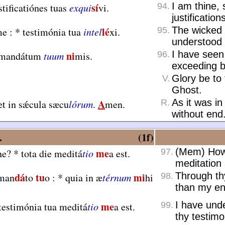
sí
I am thine,
tificatiónes tuas
exqui
vi.
94.
justification
lé
The wicked 
e :
*
testimónia tua
intel
xi.
95.
understood 
ni
I have seen 
 mandátum
tuum
mis.
96.
exceeding b
Glory be to 
V.
Ghost.
A
As it was in
t in sǽcula sæcu
lórum
.
men.
R.
without end
.
(1f)
me
(Mem) How 
ne?
*
tota die meditá
tio
a est.
97.
meditation 
dá
tu
mi
Through t
 man
to
o :
*
quia in æ
térnum
hi
98.
than my e
me
I have und
testimónia tua meditá
tio
a est.
99.
thy testimo