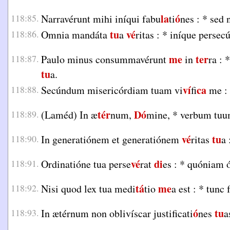
la
ó
118:85.
Narravérunt mihi iníqui fabu
ti
nes :
*
sed 
tu
vé
118:86.
Omnia mandáta
a
ritas :
*
iníque persecú
me
ter
118:87.
Paulo minus consummavérunt
in
ra :
*
tu
a.
ví
ca
118:88.
Secúndum misericórdiam tuam vi
fi
me :
tér
Dó
118:89.
(Laméd) In æ
num,
mine,
*
verbum tuu
vé
tu
118:90.
In generatiónem et generatiónem
ritas
a 
vé
di
118:91.
Ordinatióne tua perse
rat
es :
*
quóniam ó
tá
me
118:92.
Nisi quod lex tua medi
tio
a est :
*
tunc f
ó
tu
118:93.
In ætérnum non oblivíscar justificati
nes
a