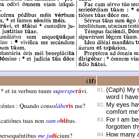
.
(1f)
rá
(Caph) My so
:
*
et in verbum tuum su
perspe
vi.
81.
word I hav
ris
My eyes hav
céntes : Quando conso
lábe
me?
82.
comfort me
blí
For I am bec
icatiónes tuas non
sum o
tus.
83.
forgotten thy
dí
How many ar
persequéntibus
me ju
cium?
84.