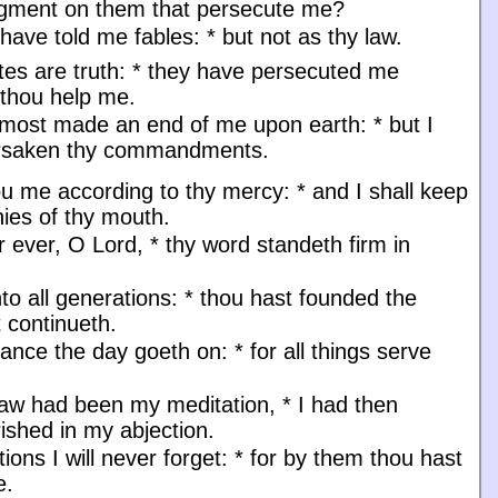
dgment on them that persecute me?
have told me fables:
*
but not as thy law.
utes are truth:
*
they have persecuted me
 thou help me.
lmost made an end of me upon earth:
*
but I
orsaken thy commandments.
u me according to thy mercy:
*
and I shall keep
nies of thy mouth.
r ever, O Lord,
*
thy word standeth firm in
to all generations:
*
thou hast founded the
t continueth.
nance the day goeth on:
*
for all things serve
law had been my meditation,
*
I had then
ished in my abjection.
tions I will never forget:
*
for by them thou hast
e.