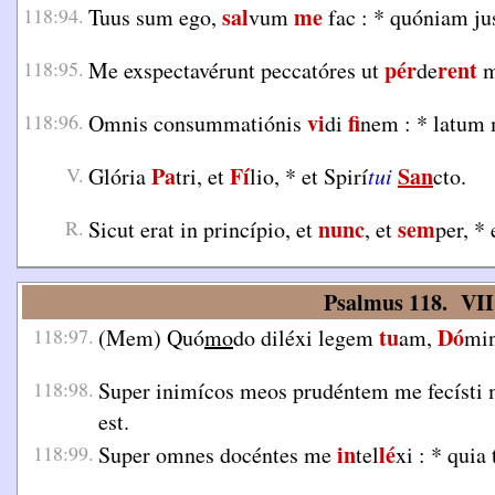
sal
me
118:94.
Tuus sum ego,
vum
fac :
*
quóniam jus
pér
rent
118:95.
Me exspectavérunt peccatóres ut
de
m
vi
fi
118:96.
Omnis consummatiónis
di
nem :
*
latum
Pa
Fí
San
V.
Glória
tri, et
lio,
*
et Spirí
tui
cto.
nunc
sem
R.
Sicut erat in princípio, et
, et
per,
*
e
Psalmus 118. VII
tu
Dó
118:97.
(Mem) Quó
mo
do diléxi legem
am,
mi
118:98.
Super inimícos meos prudéntem me fecísti
est.
in
lé
118:99.
Super omnes docéntes me
tel
xi :
*
quia 