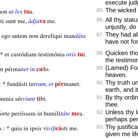
execute ju
tu
The wicked 
non
ut lex
a.
85.
va
All thy stat
ti sunt me,
ádju
me.
86.
unjustly, do
They had a
ego autem non derelíqui man
dáta
87.
have not f
tu
Quicken tho
*
et custódiam testimónia
oris
i.
88.
the testimo
cæ
(Lamed) Fo
m pérma
net in
lo.
89.
heaven.
pér
Thy truth un
:
*
fundásti ter
ram, et
manet.
90.
earth, and i
ti
By thy ordi
mnia sér
viunt
bi.
91.
thee.
me
Unless thy 
orte periíssem in humili
táte
a.
92.
perhaps per
cá
Thy justifica
s :
*
quia in ipsis vi
vifi
sti me.
93.
given me lif