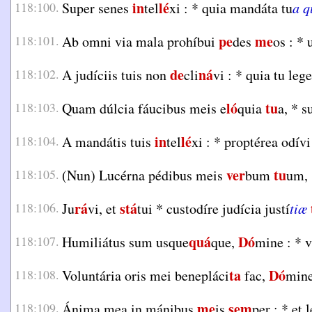
in
lé
118:100.
Super senes
tel
xi :
*
quia mandáta tu
a 
pe
me
118:101.
Ab omni via mala prohíbui
des
os :
*
u
de
ná
118:102.
A judíciis tuis non
cli
vi :
*
quia tu leg
ló
tu
118:103.
Quam dúlcia fáucibus meis e
quia
a,
*
su
in
lé
118:104.
A mandátis tuis
tel
xi :
*
proptérea odív
ver
tu
118:105.
(Nun) Lucérna pédibus meis
bum
um,
rá
stá
118:106.
Ju
vi, et
tui
*
custodíre judícia justí
tiæ
quá
Dó
118:107.
Humiliátus sum usque
que,
mine :
*
v
ta
Dó
118:108.
Voluntária oris mei benepláci
fac,
mine
me
sem
118:109.
Ánima mea in mánibus
is
per :
*
et 