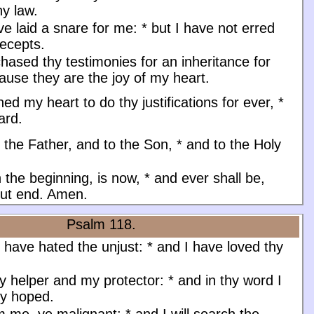
hy law.
ve laid a snare for me:
*
but I have not erred
recepts.
hased thy testimonies for an inheritance for
use they are the joy of my heart.
ined my heart to do thy justifications for ever,
*
ard.
 the Father, and to the Son, * and to the Holy
n the beginning, is now, * and ever shall be,
out end. Amen.
Psalm 118.
 have hated the unjust:
*
and I have loved thy
y helper and my protector:
*
and in thy word I
ly hoped.