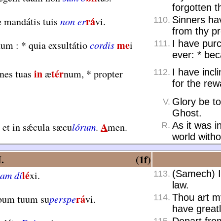
forgotten t
rá
Sinners ha
e mandátis tuis
non er
vi.
110.
from thy p
me
I have purc
num :
*
quia exsultátio
cordis
i
111.
ever:
*
beca
in
tér
I have incl
ónes tuas
æ
num,
*
propter
112.
for the rew
Glory be to
V.
Ghost.
A
As it was i
et in sǽcula sæcu
lórum
.
men.
R.
world with
.
(1f)
lé
(Samech) I
am di
xi.
113.
law.
rá
Thou art m
rbum tuum su
perspe
vi.
114.
have great