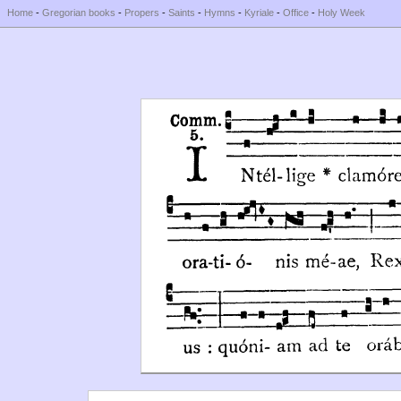
Home
-
Gregorian books
-
Propers
-
Saints
-
Hymns
-
Kyriale
-
Office
-
Holy Week