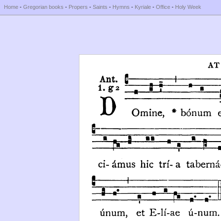
Home
-
Gregorian books
-
Propers
-
Saints
-
Hymns
-
Kyriale
-
Office
-
Holy Week