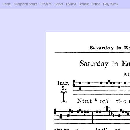
Home
-
Gregorian books
-
Propers
-
Saints
-
Hymns
-
Kyriale
-
Office
-
Holy Week