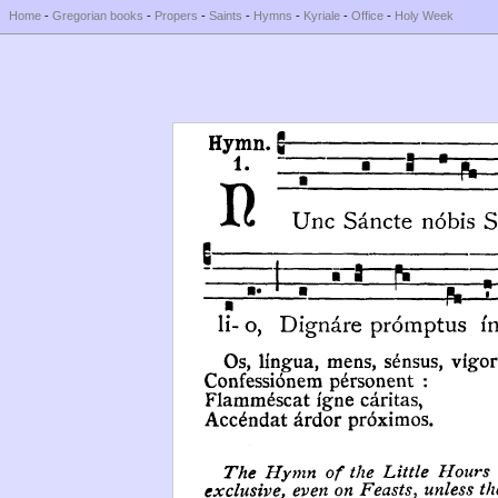
Home
-
Gregorian books
-
Propers
-
Saints
-
Hymns
-
Kyriale
-
Office
-
Holy Week