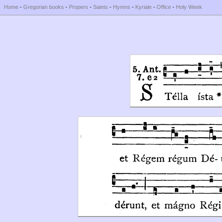
Home
-
Gregorian books
-
Propers
-
Saints
-
Hymns
-
Kyriale
-
Office
-
Holy Week