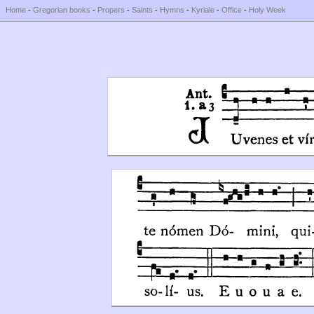
Home
-
Gregorian books
-
Propers
-
Saints
-
Hymns
-
Kyriale
-
Office
-
Holy Week