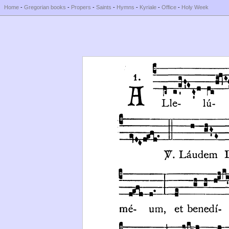
Home
-
Gregorian books
-
Propers
-
Saints
-
Hymns
-
Kyriale
-
Office
-
Holy Week