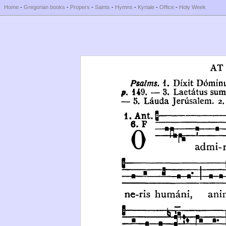
Home
-
Gregorian books
-
Propers
-
Saints
-
Hymns
-
Kyriale
-
Office
-
Holy Week